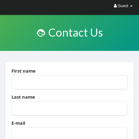
Guest
Contact Us
First name
Last name
E-mail