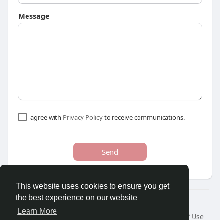
Message
agree with
Privacy Policy
to receive communications.
Send
This website uses cookies to ensure you get
the best experience on our website.
© 2026 Youths Home
Learn More
Home
About
Contact Us
Privacy Policy
Terms of Use