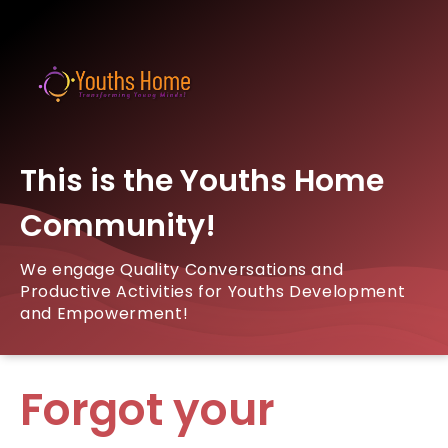
This is the Youths Home
Community!
We engage Quality Conversations and
Productive Activities for Youths Development
and Empowerment!
Forgot your