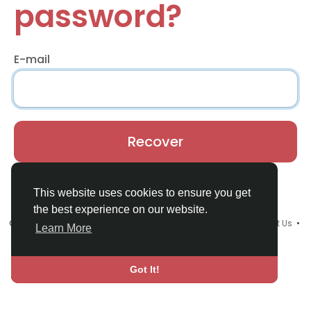
password?
E-mail
Recover
Already have an account?
Login
This website uses cookies to ensure you get
the best experience on our website.
© 2026 Youths Home •
Terms of Use
•
Privacy Policy
•
Contact Us
•
Learn More
About
•
Blog
•
Language
Got It!