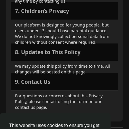
any time by contacting us.
7. Children’s Privacy
Our platform is designed for young people, but
users under 13 should have parental guidance.
We do not knowingly collect personal data from
children without consent where required.
8. Updates to This Policy
We may update this policy from time to time. All
changes will be posted on this page.
9. Contact Us
For questions or concerns about this Privacy
Policy, please contact using the form on our
contact us page.
This website uses cookies to ensure you get