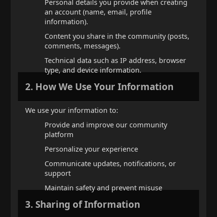
Personal details you provide when creating
an account (name, email, profile
information).
Content you share in the community (posts,
comments, messages).
Technical data such as IP address, browser
type, and device information.
2. How We Use Your Information
We use your information to:
Provide and improve our community
platform
Personalize your experience
Communicate updates, notifications, or
support
Maintain safety and prevent misuse
3. Sharing of Information