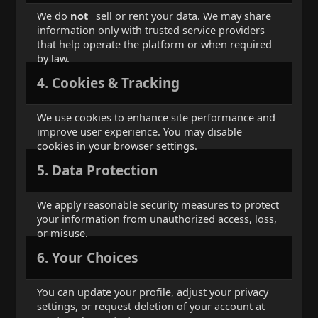
We do
not
sell or rent your data. We may share
information only with trusted service providers
that help operate the platform or when required
by law.
4. Cookies & Tracking
We use cookies to enhance site performance and
improve user experience. You may disable
cookies in your browser settings.
5. Data Protection
We apply reasonable security measures to protect
your information from unauthorized access, loss,
or misuse.
6. Your Choices
You can update your profile, adjust your privacy
settings, or request deletion of your account at