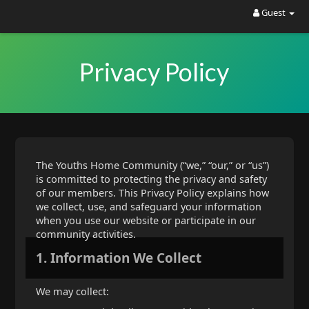
Guest
Privacy Policy
The Youths Home Community (“we,” “our,” or “us”)
is committed to protecting the privacy and safety
of our members. This Privacy Policy explains how
we collect, use, and safeguard your information
when you use our website or participate in our
community activities.
1. Information We Collect
We may collect: