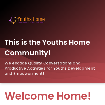
This is the Youths Home
Community!
We engage Quality Conversations and
Productive Activities for Youths Development
and Empowerment!
Welcome Home!