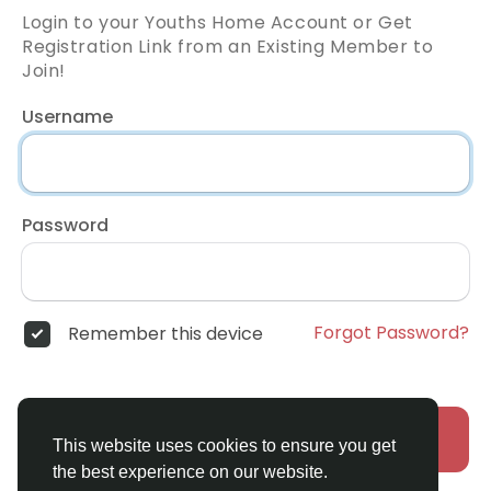
Login to your Youths Home Account or Get
Registration Link from an Existing Member to
Join!
Username
Password
Forgot Password?
Remember this device
Login
This website uses cookies to ensure you get
the best experience on our website.