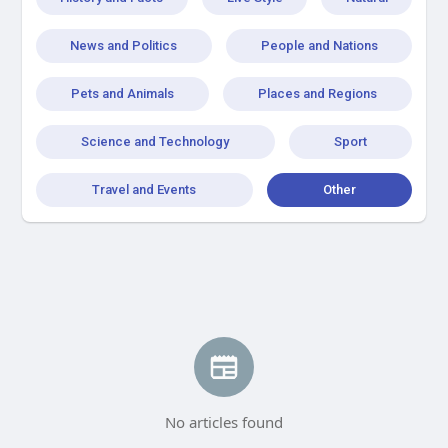
News and Politics
People and Nations
Pets and Animals
Places and Regions
Science and Technology
Sport
Travel and Events
Other
No articles found