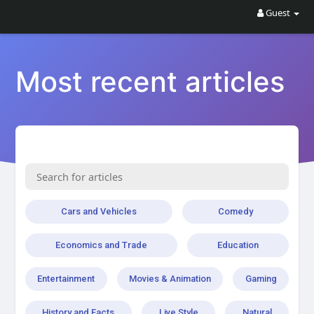
Guest
Most recent articles
Cars and Vehicles
Comedy
Economics and Trade
Education
Entertainment
Movies & Animation
Gaming
History and Facts
Live Style
Natural