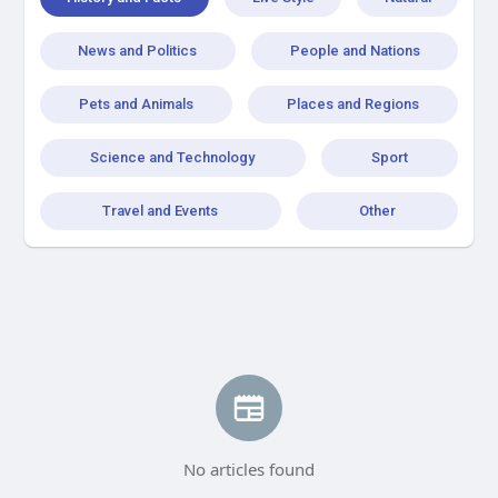
News and Politics
People and Nations
Pets and Animals
Places and Regions
Science and Technology
Sport
Travel and Events
Other
No articles found