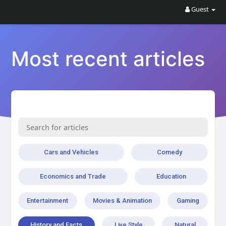
Guest
Most recent articles
Cars and Vehicles
Comedy
Economics and Trade
Education
Entertainment
Movies & Animation
Gaming
History and Facts
Live Style
Natural