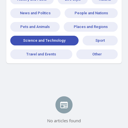
News and Politics
People and Nations
Pets and Animals
Places and Regions
Science and Technology
Sport
Travel and Events
Other
No articles found