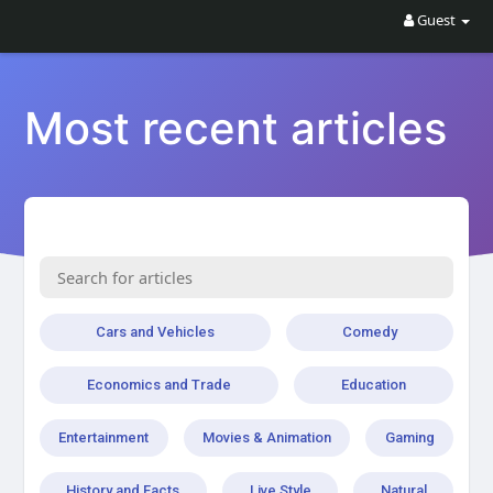
Guest
Most recent articles
Cars and Vehicles
Comedy
Economics and Trade
Education
Entertainment
Movies & Animation
Gaming
History and Facts
Live Style
Natural