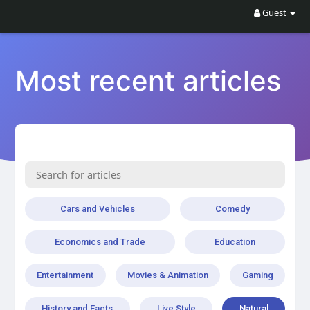
Guest
Most recent articles
Cars and Vehicles
Comedy
Economics and Trade
Education
Entertainment
Movies & Animation
Gaming
History and Facts
Live Style
Natural