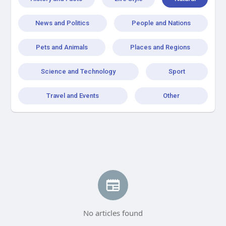
News and Politics
People and Nations
Pets and Animals
Places and Regions
Science and Technology
Sport
Travel and Events
Other
No articles found