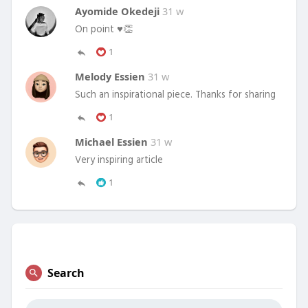
Ayomide Okedeji
31 w
On point ♥️👏
1
Melody Essien
31 w
Such an inspirational piece. Thanks for sharing
1
Michael Essien
31 w
Very inspiring article
1
Search