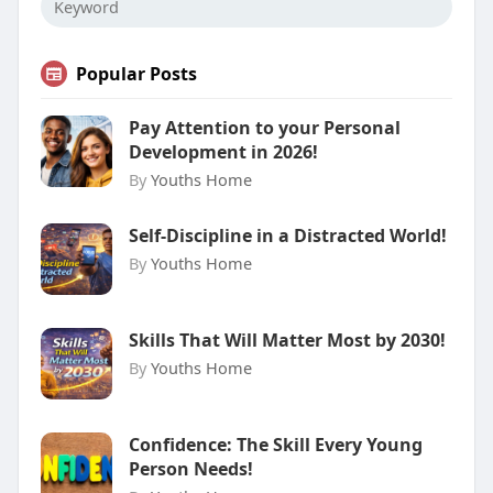
Popular Posts
Pay Attention to your Personal
Development in 2026!
By
Youths Home
Self-Discipline in a Distracted World!
By
Youths Home
Skills That Will Matter Most by 2030!
By
Youths Home
Confidence: The Skill Every Young
Person Needs!