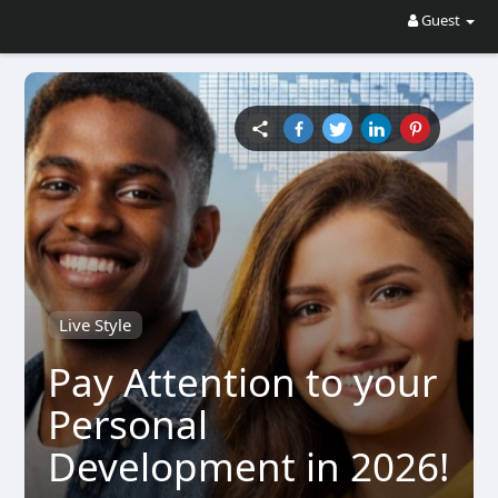
Guest
Live Style
Pay Attention to your
Personal
Development in 2026!