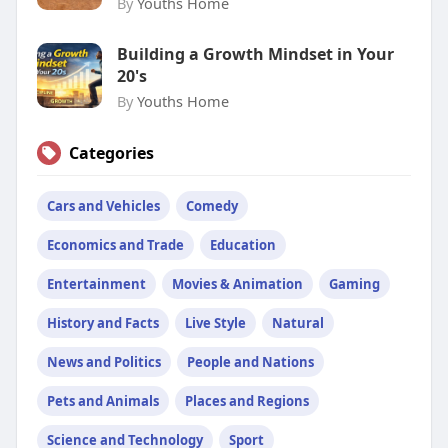
By
Youths Home
Building a Growth Mindset in Your
20's
By
Youths Home
Categories
Cars and Vehicles
Comedy
Economics and Trade
Education
Entertainment
Movies & Animation
Gaming
History and Facts
Live Style
Natural
News and Politics
People and Nations
Pets and Animals
Places and Regions
Science and Technology
Sport