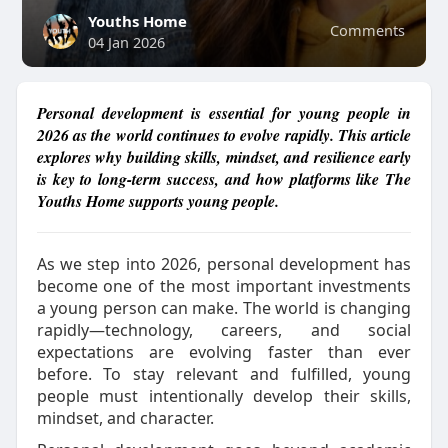
Youths Home
Comments
04 Jan 2026
Personal development is essential for young people in
2026 as the world continues to evolve rapidly. This article
explores why building skills, mindset, and resilience early
is key to long-term success, and how platforms like The
Youths Home supports young people.
As we step into 2026, personal development has
become one of the most important investments
a young person can make. The world is changing
rapidly—technology, careers, and social
expectations are evolving faster than ever
before. To stay relevant and fulfilled, young
people must intentionally develop their skills,
mindset, and character.