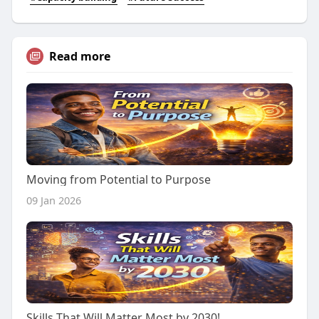
Read more
Moving from Potential to Purpose
09 Jan 2026
Skills That Will Matter Most by 2030!