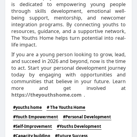
is dedicated to empowering young people
through skills development, emotional well-
being support, mentorship, and newcomer
integration programs. By connecting youths to
resources, guidance, and a supportive network,
The Youths Home helps turn potential into real-
life impact.
If you are a young person looking to grow, lead,
and succeed in 2026 and beyond, now is the time
to act. Start your personal development journey
today by engaging with opportunities and
communities that believe in your future. Learn
more and get involved at
https://theyouthshome.com
.
#youths home
# The Youths Home
#Youth Empowerment
#Personal Development
#Self-Improvement
#Youths Development
#Capacity building
#Future Success