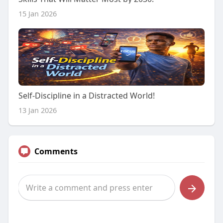
15 Jan 2026
Self-Discipline in a Distracted World!
13 Jan 2026
Comments