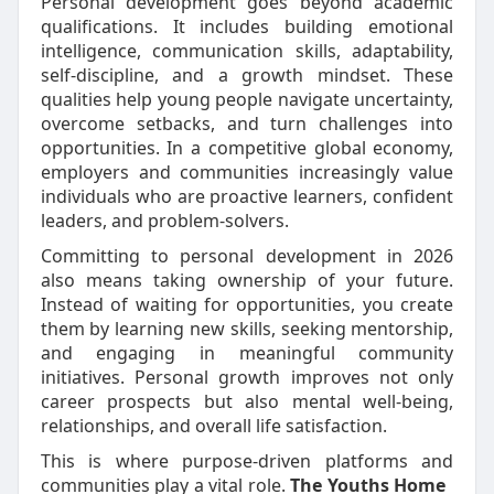
Personal development goes beyond academic
qualifications. It includes building emotional
intelligence, communication skills, adaptability,
self-discipline, and a growth mindset. These
qualities help young people navigate uncertainty,
overcome setbacks, and turn challenges into
opportunities. In a competitive global economy,
employers and communities increasingly value
individuals who are proactive learners, confident
leaders, and problem-solvers.
Committing to personal development in 2026
also means taking ownership of your future.
Instead of waiting for opportunities, you create
them by learning new skills, seeking mentorship,
and engaging in meaningful community
initiatives. Personal growth improves not only
career prospects but also mental well-being,
relationships, and overall life satisfaction.
This is where purpose-driven platforms and
communities play a vital role.
The Youths Home